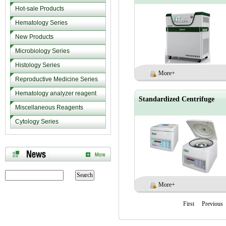
Hot-sale Products
Hematology Series
New Products
Microbiology Series
Histology Series
More+
Reproductive Medicine Series
Hematology analyzer reagent
Standardized Centrifuge
Miscellaneous Reagents
Cytology Series
More+
First
Previous