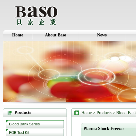
Home
About Baso
News
Products
Home
>
Products
>
Blood Bank
Blood Bank Series
Plasma Shock Freezer
FOB Test Kit