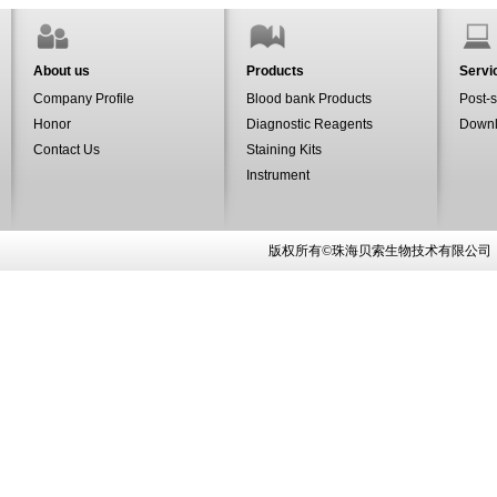
About us
Products
Servi
Company Profile
Blood bank Products
Post-s
Honor
Diagnostic Reagents
Down
Contact Us
Staining Kits
Instrument
版权所有©珠海贝索生物技术有